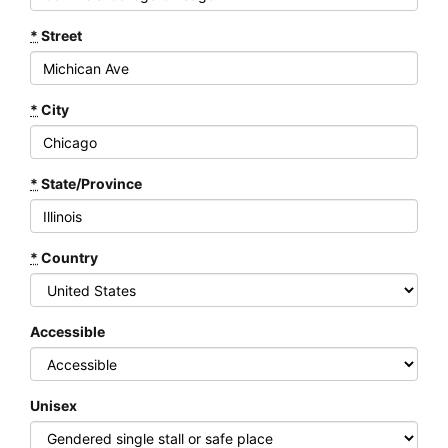
*
Street
*
City
*
State/Province
*
Country
Accessible
Unisex