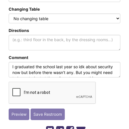
Changing Table
Directions
Comment
Preview