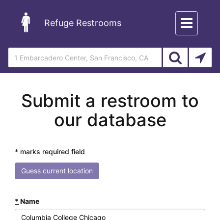
Toggle
Refuge Restrooms
navigation
Submit a restroom to
our database
* marks required field
Guess current location
*
Name