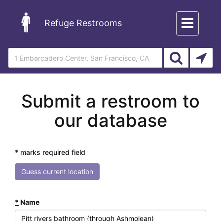
Toggle
Refuge Restrooms
navigation
Submit a restroom to
our database
* marks required field
Guess current location
*
Name