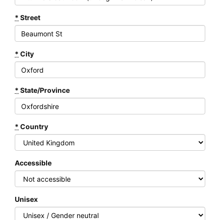
*
Street
*
City
*
State/Province
*
Country
Accessible
Unisex