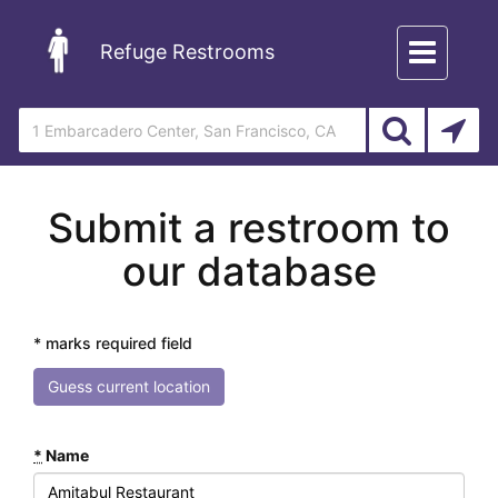
Toggle
Refuge Restrooms
navigation
Submit a restroom to
our database
* marks required field
Guess current location
*
Name