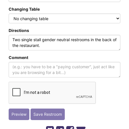
Changing Table
Directions
Comment
Preview