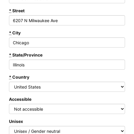
*
Street
*
City
*
State/Province
*
Country
Accessible
Unisex