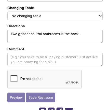
Changing Table
Directions
Comment
Preview