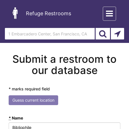
Toggle
Refuge Restrooms
navigation
Submit a restroom to
our database
* marks required field
Guess current location
*
Name