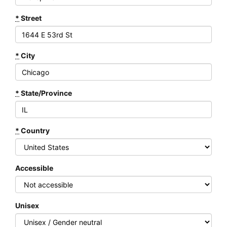
*
Street
*
City
*
State/Province
*
Country
Accessible
Unisex