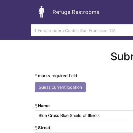
Refuge Restrooms
Subm
* marks required field
Guess current location
*
Name
*
Street