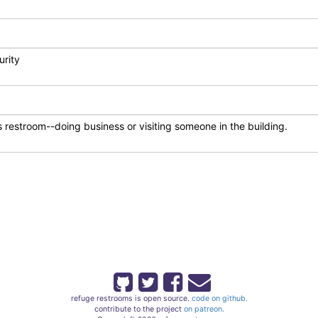
refuge restrooms is open source.
code on github.
contribute to the project
on patreon.