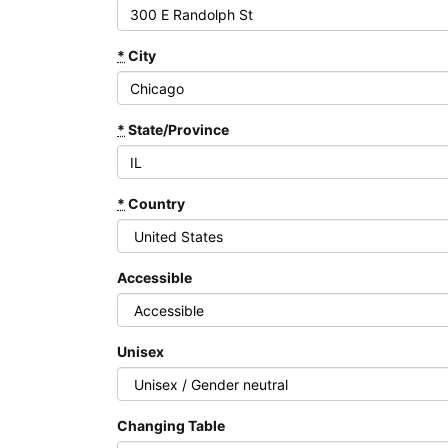
*
City
*
State/Province
*
Country
Accessible
Unisex
Changing Table