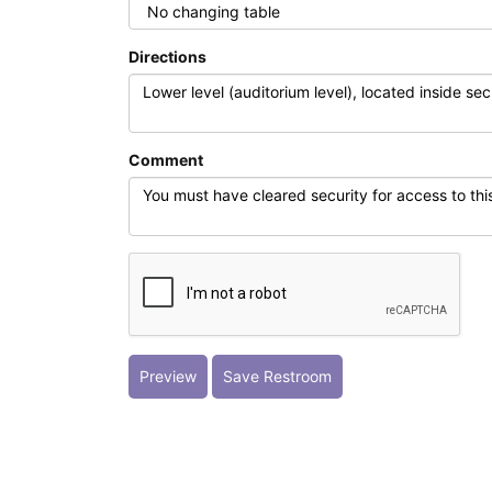
Directions
Comment
Preview