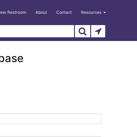
New Restroom
About
Contact
Resources
abase