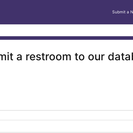
Submit a 
it a restroom to our dat