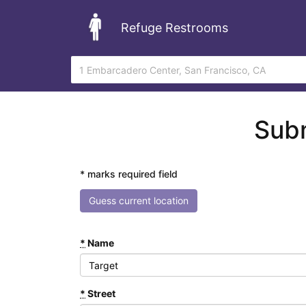
Refuge Restrooms
Subm
* marks required field
Guess current location
*
Name
*
Street