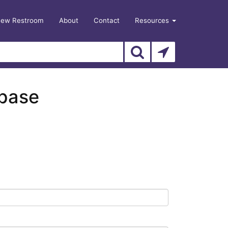
New Restroom
About
Contact
Resources
abase