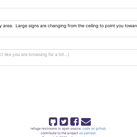
refuge restrooms is open source.
code on github.
contribute to the project
on patreon.