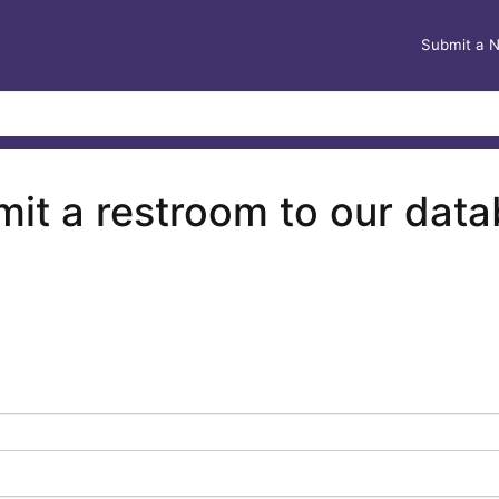
Submit a 
it a restroom to our dat