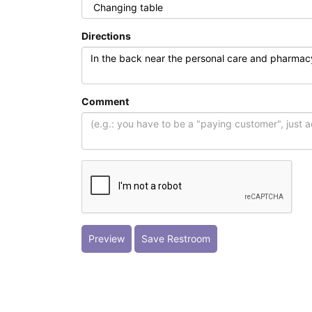
Directions
Comment
Preview