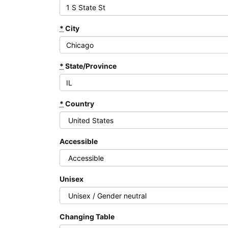
*
City
*
State/Province
*
Country
Accessible
Unisex
Changing Table