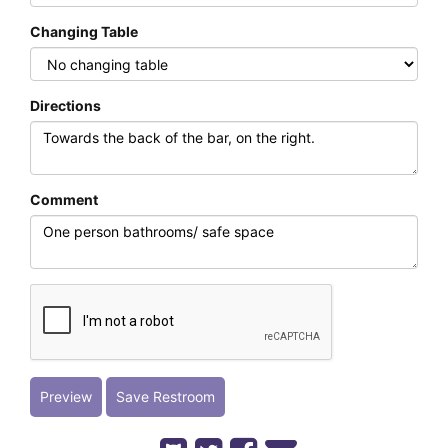
Changing Table
Directions
Comment
Preview