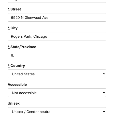
*
Street
*
City
*
State/Province
*
Country
Accessible
Unisex