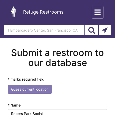
Toggle
Refuge Restrooms
navigation
Submit a restroom to
our database
* marks required field
Guess current location
*
Name