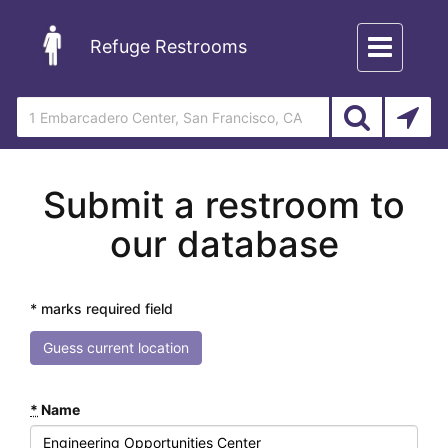
Toggle
Refuge Restrooms
navigation
Submit a restroom to
our database
* marks required field
Guess current location
*
Name