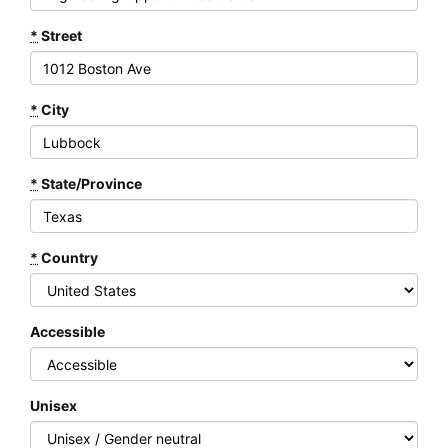
*
Street
*
City
*
State/Province
*
Country
Accessible
Unisex