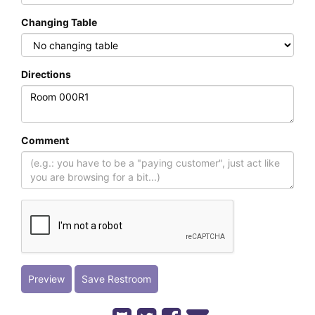
Changing Table
Directions
Comment
Preview