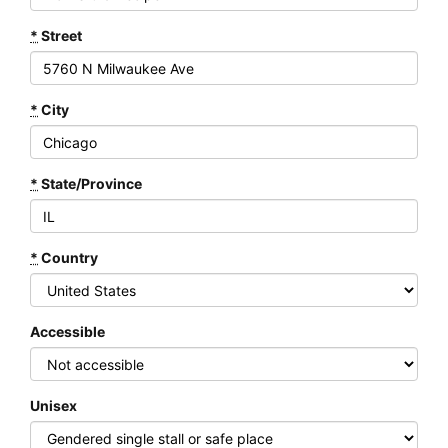
*
Street
*
City
*
State/Province
*
Country
Accessible
Unisex