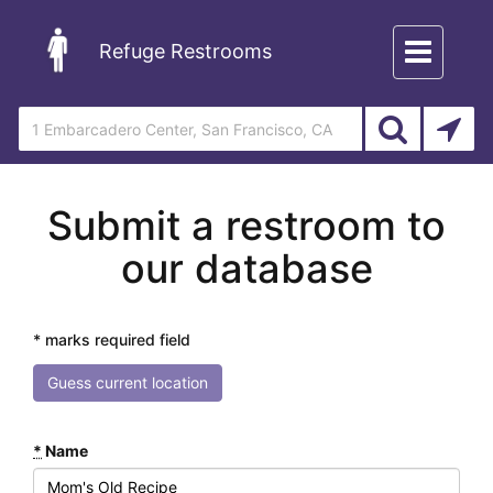
Toggle
Refuge Restrooms
navigation
Submit a restroom to
our database
* marks required field
Guess current location
*
Name