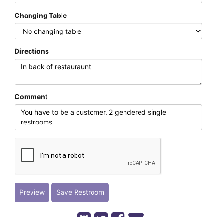
Changing Table
Directions
Comment
Preview