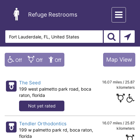
Toggle
Refuge Restrooms
navigation
Map View
The Seed
16.07 miles / 25.87
kilometers
199 west palmetto park road, boca
raton, florida
Not yet rated
Tendler Orthodontics
16.07 miles / 25.87
kilometers
199 w palmetto park rd, boca raton,
florida