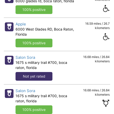
6000 glades rd, boca raton, florida
100% positive
Apple
16.59 miles / 26.7
kilometers
6000 West Glades RD, Boca Raton,
Florida
100% positive
Salon Sora
16.68 miles / 26.84
kilometers
1675 s military trail #700, boca
raton, florida
Not yet rated
Salon Sora
16.68 miles / 26.84
kilometers
1675 s military trail #700, boca
raton, florida
100% positive