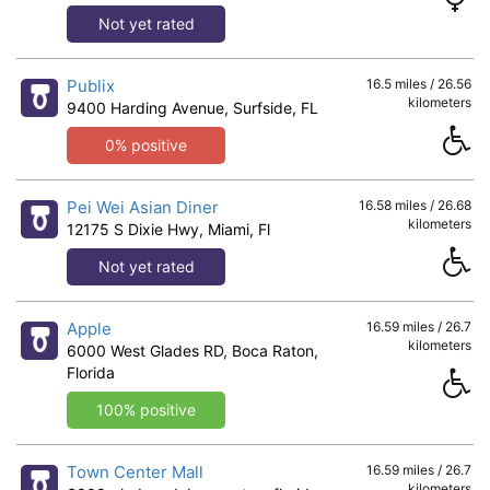
Not yet rated
Publix
16.5 miles / 26.56
kilometers
9400 Harding Avenue, Surfside, FL
0% positive
Pei Wei Asian Diner
16.58 miles / 26.68
kilometers
12175 S Dixie Hwy, Miami, Fl
Not yet rated
Apple
16.59 miles / 26.7
kilometers
6000 West Glades RD, Boca Raton,
Florida
100% positive
Town Center Mall
16.59 miles / 26.7
kilometers