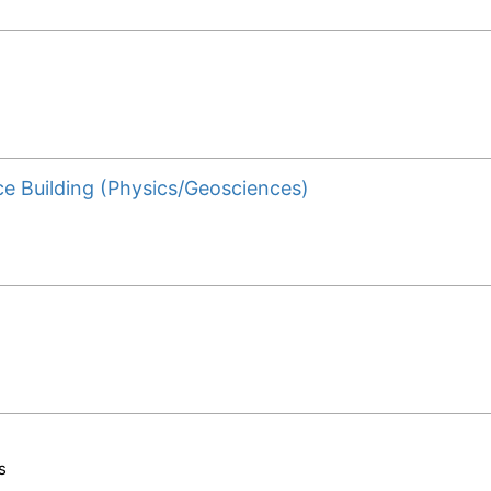
ce Building (Physics/Geosciences)
s