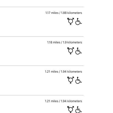
1.17 miles / 1.88 kilometers
1.18 miles / 1.9 kilometers
1.21 miles / 1.94 kilometers
1.21 miles / 1.94 kilometers