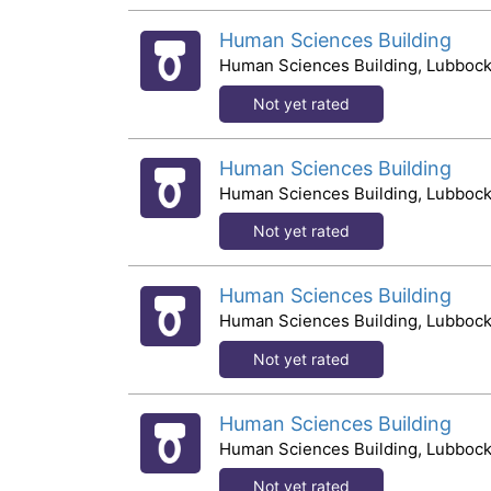
Human Sciences Building
Human Sciences Building, Lubbock
Not yet rated
Human Sciences Building
Human Sciences Building, Lubbock
Not yet rated
Human Sciences Building
Human Sciences Building, Lubbock
Not yet rated
Human Sciences Building
Human Sciences Building, Lubbock
Not yet rated