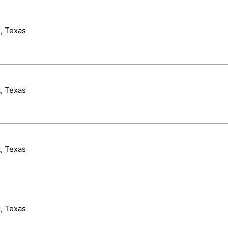
, Texas
, Texas
, Texas
, Texas