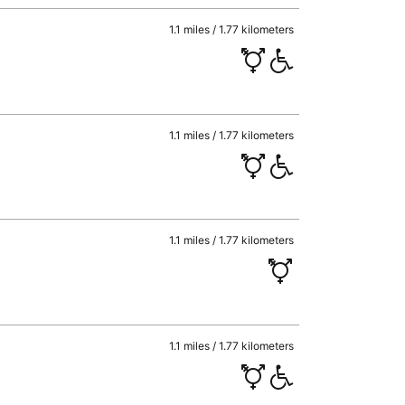
1.1 miles / 1.77 kilometers
1.1 miles / 1.77 kilometers
1.1 miles / 1.77 kilometers
1.1 miles / 1.77 kilometers