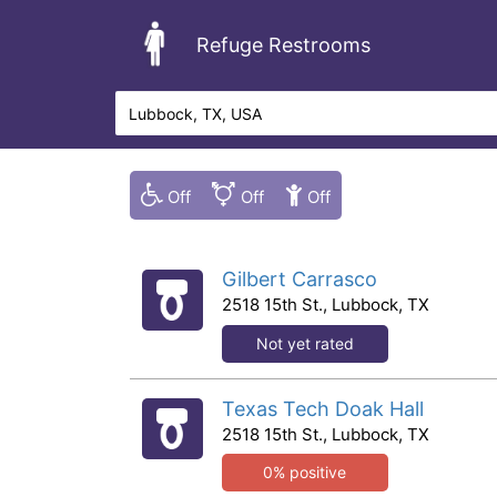
Refuge Restrooms
Gilbert Carrasco
2518 15th St., Lubbock, TX
Not yet rated
Texas Tech Doak Hall
2518 15th St., Lubbock, TX
0% positive