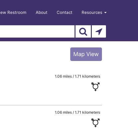
New Restroom
About
Contact
Resources
Map View
1.06 miles / 1.71 kilometers
1.06 miles / 1.71 kilometers