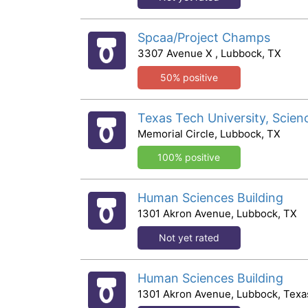
Spcaa/Project Champs
3307 Avenue X , Lubbock, TX
50% positive
Texas Tech University, Scien
Memorial Circle, Lubbock, TX
100% positive
Human Sciences Building
1301 Akron Avenue, Lubbock, TX
Not yet rated
Human Sciences Building
1301 Akron Avenue, Lubbock, Texa