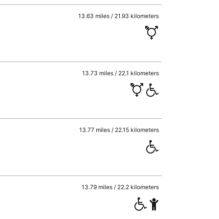
13.63 miles / 21.93 kilometers
13.73 miles / 22.1 kilometers
13.77 miles / 22.15 kilometers
13.79 miles / 22.2 kilometers