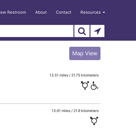
New Restroom
About
Contact
Resources
Map View
13.51 miles / 21.75 kilometers
13.61 miles / 21.9 kilometers