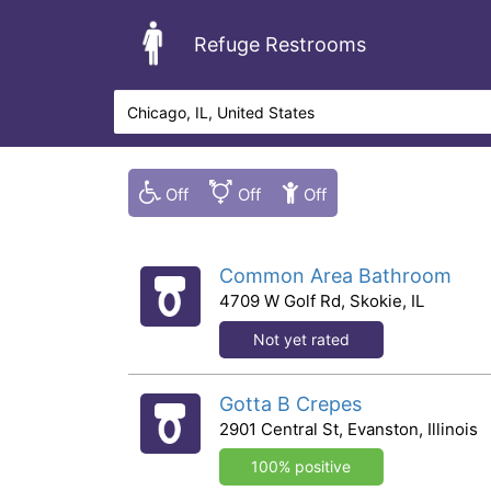
Refuge Restrooms
Common Area Bathroom
4709 W Golf Rd, Skokie, IL
Not yet rated
Gotta B Crepes
2901 Central St, Evanston, Illinois
100% positive