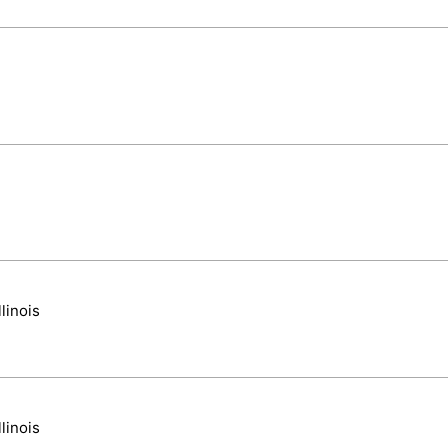
linois
linois