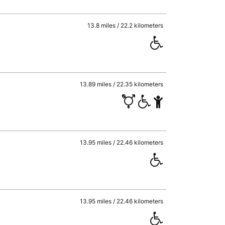
13.8 miles / 22.2 kilometers
13.89 miles / 22.35 kilometers
13.95 miles / 22.46 kilometers
13.95 miles / 22.46 kilometers