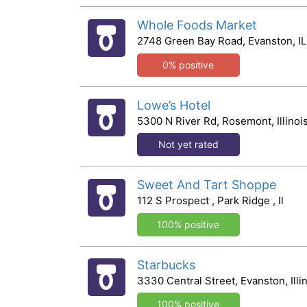
Whole Foods Market
2748 Green Bay Road, Evanston, IL
0% positive
Lowe’s Hotel
5300 N River Rd, Rosemont, Illinoi
Not yet rated
Sweet And Tart Shoppe
112 S Prospect , Park Ridge , Il
100% positive
Starbucks
3330 Central Street, Evanston, Illi
100% positive