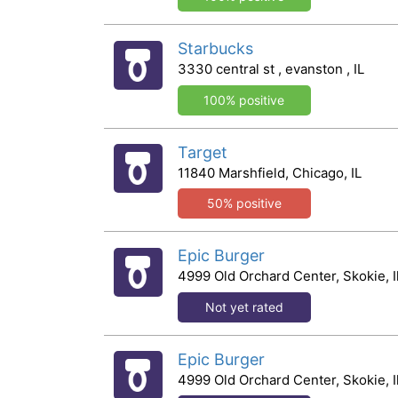
Starbucks
3330 central st , evanston , IL
100% positive
Target
11840 Marshfield, Chicago, IL
50% positive
Epic Burger
4999 Old Orchard Center, Skokie, Il
Not yet rated
Epic Burger
4999 Old Orchard Center, Skokie, Il