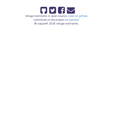
refuge restrooms is open source.
code on github.
contribute to the project
on patreon.
© copyleft 2026 refuge restrooms.