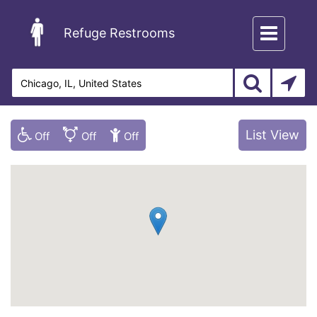
Toggle
Refuge Restrooms
navigation
List View