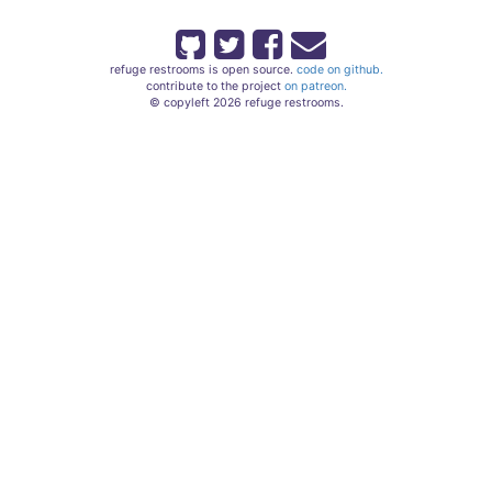
refuge restrooms is open source.
code on github.
contribute to the project
on patreon.
© copyleft 2026 refuge restrooms.