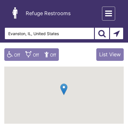
Toggle
Refuge Restrooms
navigation
List View