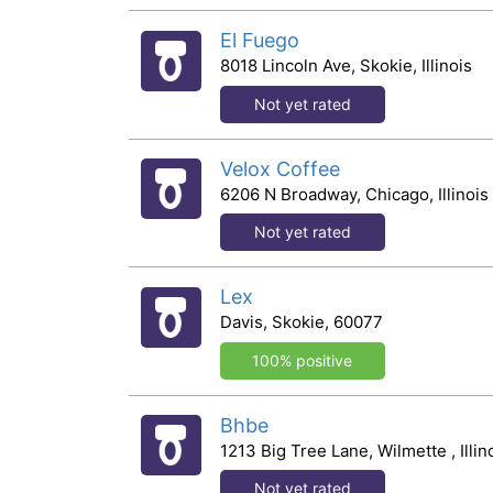
El Fuego
8018 Lincoln Ave, Skokie, Illinois
Not yet rated
Velox Coffee
6206 N Broadway, Chicago, Illinois
Not yet rated
Lex
Davis, Skokie, 60077
100% positive
Bhbe
1213 Big Tree Lane, Wilmette , Illin
Not yet rated