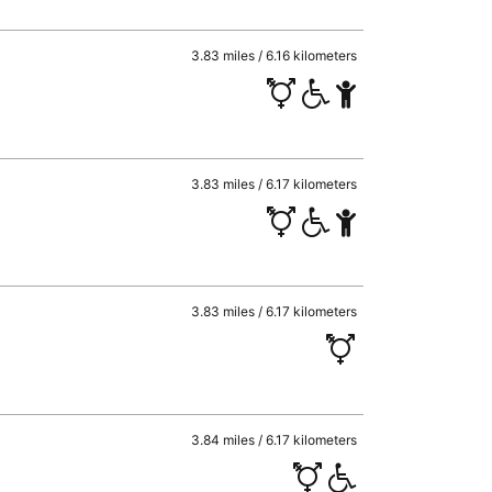
3.83 miles / 6.16 kilometers
3.83 miles / 6.17 kilometers
3.83 miles / 6.17 kilometers
3.84 miles / 6.17 kilometers