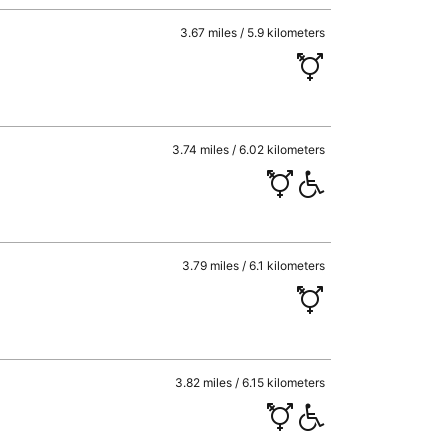
3.67 miles / 5.9 kilometers
3.74 miles / 6.02 kilometers
3.79 miles / 6.1 kilometers
3.82 miles / 6.15 kilometers