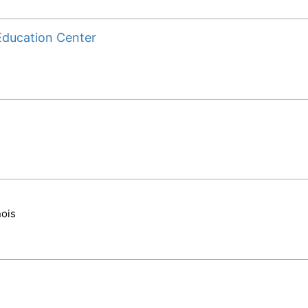
Education Center
nois