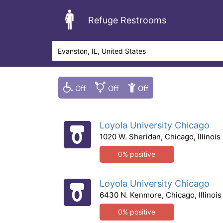
Refuge Restrooms
Loyola University Chicago
1020 W. Sheridan, Chicago, Illinois
0% positive
Loyola University Chicago
6430 N. Kenmore, Chicago, Illinois
0% positive