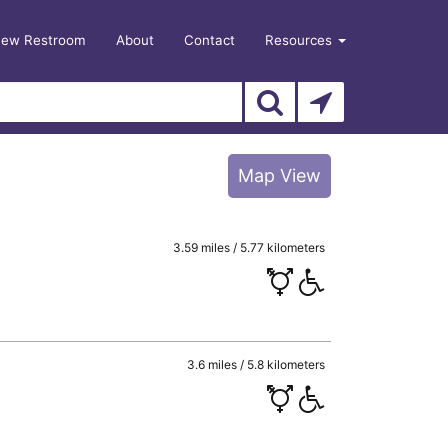
New Restroom
About
Contact
Resources
Map View
3.59 miles / 5.77 kilometers
3.6 miles / 5.8 kilometers