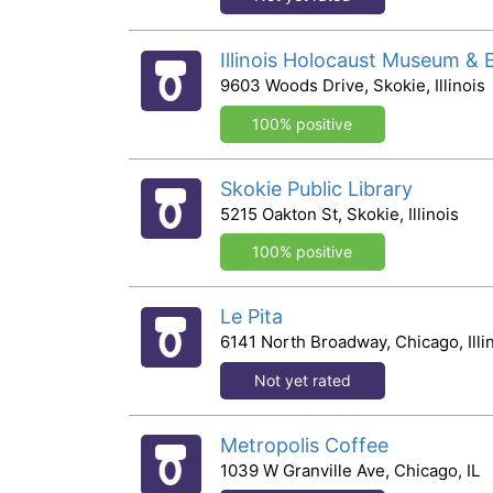
Illinois Holocaust Museum & 
9603 Woods Drive, Skokie, Illinois
100% positive
Skokie Public Library
5215 Oakton St, Skokie, Illinois
100% positive
Le Pita
6141 North Broadway, Chicago, Illi
Not yet rated
Metropolis Coffee
1039 W Granville Ave, Chicago, IL