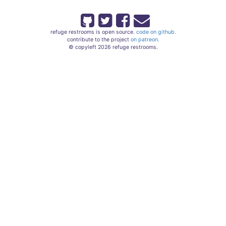
refuge restrooms is open source.
code on github.
contribute to the project
on patreon.
© copyleft 2026 refuge restrooms.