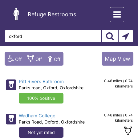
Toggle
Refuge Restrooms
navigation
Map View
Pitt Rivers Bathroom
0.46 miles / 0.74
kilometers
Parks road, Oxford, Oxfordshire
100% positive
Wadham College
0.46 miles / 0.74
kilometers
Parks Road, Oxford, Oxfordshire
Not yet rated