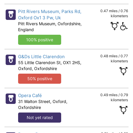
Pitt Rivers Museum, Parks Rd,
0.47 miles / 0.76
kilometers
Oxford Ox1 3 Pw, Uk
Pitt Rivers Museum, Oxfordshire,
England
100% positive
G&Ds Little Clarendon
0.48 miles / 0.77
kilometers
55 Little Clarendon St, OX1 2HS,
Oxford, Oxfordshire
50% positive
Opera Café
0.49 miles / 0.79
kilometers
31 Walton Street, Oxford,
Oxfordshire
Not yet rated