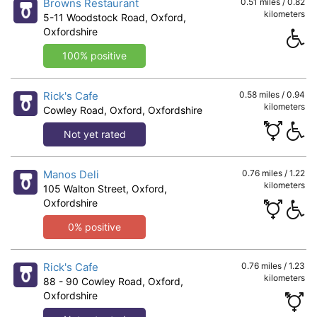
Browns Restaurant
0.51 miles / 0.82
kilometers
5-11 Woodstock Road, Oxford,
Oxfordshire
100% positive
Rick's Cafe
0.58 miles / 0.94
kilometers
Cowley Road, Oxford, Oxfordshire
Not yet rated
Manos Deli
0.76 miles / 1.22
kilometers
105 Walton Street, Oxford,
Oxfordshire
0% positive
Rick's Cafe
0.76 miles / 1.23
kilometers
88 - 90 Cowley Road, Oxford,
Oxfordshire