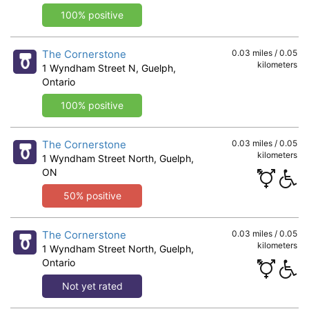
100% positive
The Cornerstone
0.03 miles / 0.05
kilometers
1 Wyndham Street N, Guelph,
Ontario
100% positive
The Cornerstone
0.03 miles / 0.05
kilometers
1 Wyndham Street North, Guelph,
ON
50% positive
The Cornerstone
0.03 miles / 0.05
kilometers
1 Wyndham Street North, Guelph,
Ontario
Not yet rated