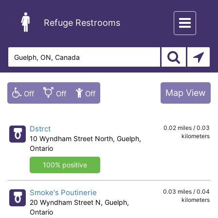
Toggle
Refuge Restrooms
navigation
Map View
Dstrct
0.02 miles / 0.03
kilometers
10 Wyndham Street North, Guelph,
Ontario
100% positive
Smoke's Poutinerie
0.03 miles / 0.04
kilometers
20 Wyndham Street N, Guelph,
Ontario