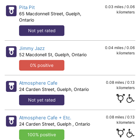
Pita Pit
0.03 miles / 0.06
kilometers
65 Macdonnell Street, Guelph,
Ontario
Not yet rated
Jimmy Jazz
0.04 miles / 0.06
kilometers
52 Macdonell St, Guelph, Ontario
0% positive
Atmosphere Cafe
0.08 miles / 0.13
kilometers
24 Carden Street, Guelph, Ontario
Not yet rated
Atmosphere Cafe + Etc.
0.08 miles / 0.13
kilometers
24 Carden Street, Guelph , Ontario
100% positive