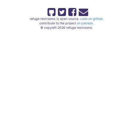
refuge restrooms is open source.
code on github.
contribute to the project
on patreon.
© copyleft 2026 refuge restrooms.