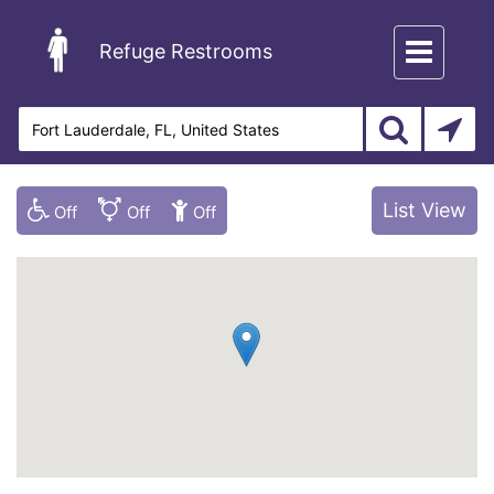
Toggle
Refuge Restrooms
navigation
List View