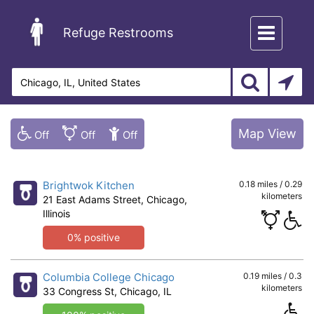
Toggle
Refuge Restrooms
navigation
Map View
Brightwok Kitchen
0.18 miles / 0.29
kilometers
21 East Adams Street, Chicago,
Illinois
0% positive
Columbia College Chicago
0.19 miles / 0.3
kilometers
33 Congress St, Chicago, IL