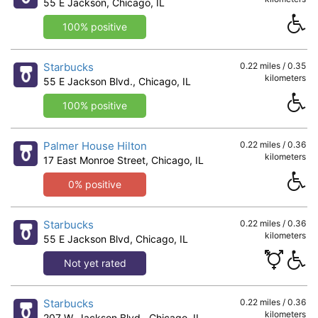
55 E Jackson, Chicago, IL
100% positive
Starbucks
0.22 miles / 0.35
kilometers
55 E Jackson Blvd., Chicago, IL
100% positive
Palmer House Hilton
0.22 miles / 0.36
kilometers
17 East Monroe Street, Chicago, IL
0% positive
Starbucks
0.22 miles / 0.36
kilometers
55 E Jackson Blvd, Chicago, IL
Not yet rated
Starbucks
0.22 miles / 0.36
kilometers
207 W. Jackson Blvd., Chicago, IL