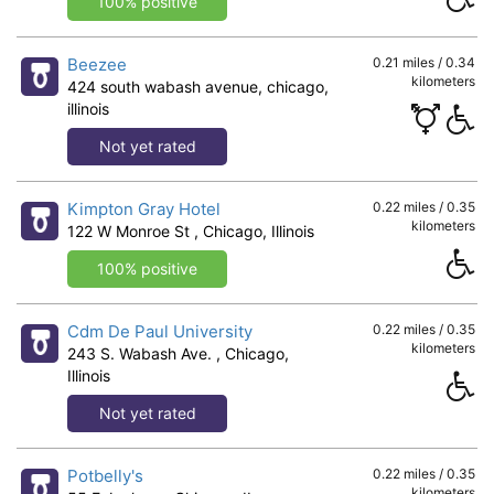
100% positive
Beezee
0.21 miles / 0.34
kilometers
424 south wabash avenue, chicago,
illinois
Not yet rated
Kimpton Gray Hotel
0.22 miles / 0.35
kilometers
122 W Monroe St , Chicago, Illinois
100% positive
Cdm De Paul University
0.22 miles / 0.35
kilometers
243 S. Wabash Ave. , Chicago,
Illinois
Not yet rated
Potbelly's
0.22 miles / 0.35
kilometers