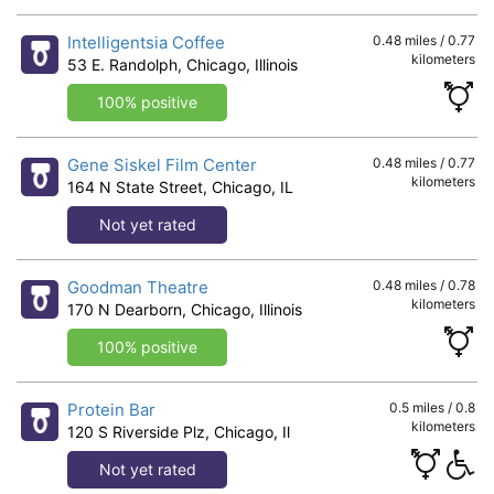
Intelligentsia Coffee
0.48 miles / 0.77
kilometers
53 E. Randolph, Chicago, Illinois
100% positive
Gene Siskel Film Center
0.48 miles / 0.77
kilometers
164 N State Street, Chicago, IL
Not yet rated
Goodman Theatre
0.48 miles / 0.78
kilometers
170 N Dearborn, Chicago, Illinois
100% positive
Protein Bar
0.5 miles / 0.8
kilometers
120 S Riverside Plz, Chicago, Il
Not yet rated