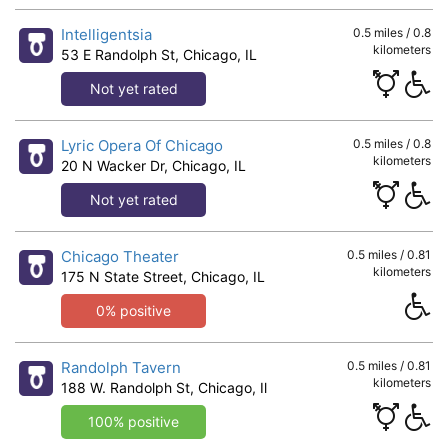
Intelligentsia
0.5 miles / 0.8
kilometers
53 E Randolph St, Chicago, IL
Not yet rated
Lyric Opera Of Chicago
0.5 miles / 0.8
kilometers
20 N Wacker Dr, Chicago, IL
Not yet rated
Chicago Theater
0.5 miles / 0.81
kilometers
175 N State Street, Chicago, IL
0% positive
Randolph Tavern
0.5 miles / 0.81
kilometers
188 W. Randolph St, Chicago, Il
100% positive