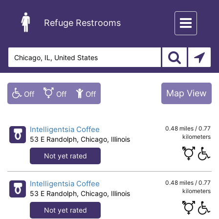
Toggle
Refuge Restrooms
navigation
Map View
Intelligentsia Coffee
0.48 miles / 0.77
kilometers
53 E Randolph, Chicago, Illinois
Not yet rated
Intelligentsia Coffee
0.48 miles / 0.77
kilometers
53 E Randolph, Chicago, Illinois
Not yet rated