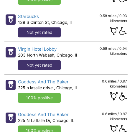
Starbucks
0.58 miles / 0.93
kilometers
139 S Clinton St, Chicago, Il
Not yet rated
Virgin Hotel Lobby
0.59 miles / 0.94
kilometers
203 North Wabash, Chicago, Il
Not yet rated
Goddess And The Baker
0.6 miles / 0.97
kilometers
225 n lasalle drive , Chicago, IL
100% positive
Goddess And The Baker
0.6 miles / 0.97
kilometers
225 N LaSalle Dr, Chicago, IL
100% positive