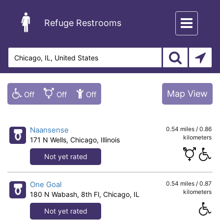
Toggle
Refuge Restrooms
navigation
Map View
Naansense
0.54 miles / 0.86
kilometers
171 N Wells, Chicago, Illinois
Not yet rated
One Goal
0.54 miles / 0.87
kilometers
180 N Wabash, 8th Fl, Chicago, IL
Not yet rated