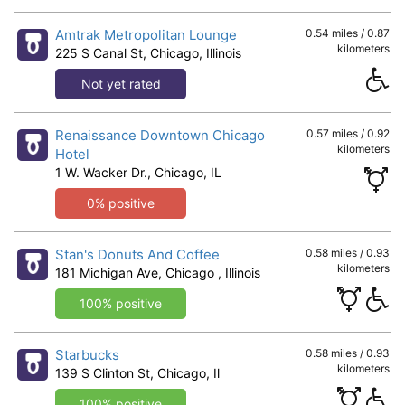
Amtrak Metropolitan Lounge
0.54 miles / 0.87
kilometers
225 S Canal St, Chicago, Illinois
Not yet rated
Renaissance Downtown Chicago
0.57 miles / 0.92
kilometers
Hotel
1 W. Wacker Dr., Chicago, IL
0% positive
Stan's Donuts And Coffee
0.58 miles / 0.93
kilometers
181 Michigan Ave, Chicago , Illinois
100% positive
Starbucks
0.58 miles / 0.93
kilometers
139 S Clinton St, Chicago, Il
100% positive