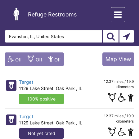
Toggle
Refuge Restrooms
navigation
Map View
Target
12.37 miles / 19.9
kilometers
1129 Lake Street, Oak Park , IL
100% positive
Target
12.37 miles / 19.9
kilometers
1129 Lake Street, Oak Park , IL
Not yet rated