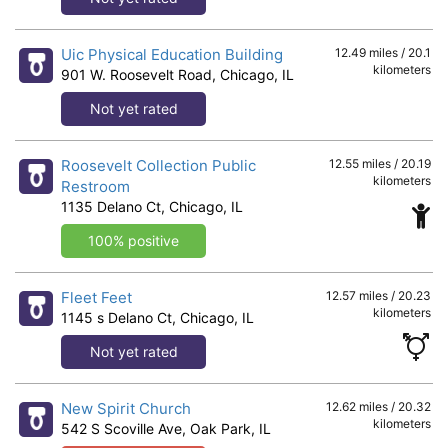
Uic Physical Education Building
12.49 miles / 20.1
kilometers
901 W. Roosevelt Road, Chicago, IL
Not yet rated
Roosevelt Collection Public
12.55 miles / 20.19
kilometers
Restroom
1135 Delano Ct, Chicago, IL
100% positive
Fleet Feet
12.57 miles / 20.23
kilometers
1145 s Delano Ct, Chicago, IL
Not yet rated
New Spirit Church
12.62 miles / 20.32
kilometers
542 S Scoville Ave, Oak Park, IL