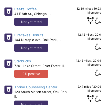
Peet's Coffee
12.39 miles / 19.93
kilometers
41 E 8th St., Chicago, IL
Not yet rated
Firecakes Donuts
12.42 miles / 20.0
kilometers
104 N Maple Ave, Oak Park, IL
Not yet rated
Starbucks
12.45 miles / 20.04
kilometers
7201 Lake Street, River Forest, IL
0% positive
Thrive Counseling Center
12.47 miles / 20.06
kilometers
120 South Marion Street, Oak Park,
IL
Not yet rated