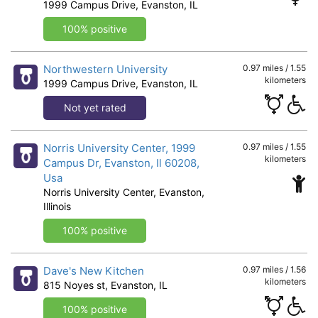
1999 Campus Drive, Evanston, IL
100% positive
Northwestern University
0.97 miles / 1.55
kilometers
1999 Campus Drive, Evanston, IL
Not yet rated
Norris University Center, 1999
0.97 miles / 1.55
kilometers
Campus Dr, Evanston, Il 60208,
Usa
Norris University Center, Evanston,
Illinois
100% positive
Dave's New Kitchen
0.97 miles / 1.56
kilometers
815 Noyes st, Evanston, IL
100% positive