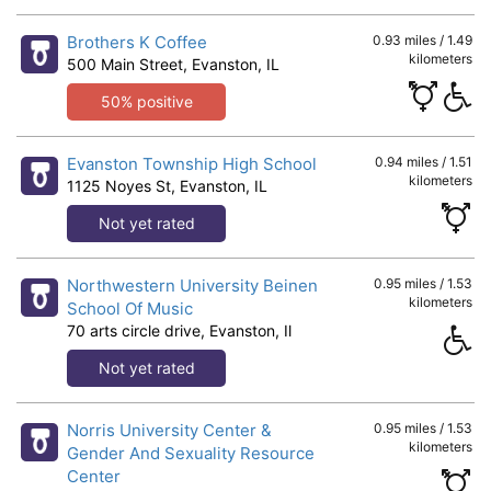
Brothers K Coffee
0.93 miles / 1.49
kilometers
500 Main Street, Evanston, IL
50% positive
Evanston Township High School
0.94 miles / 1.51
kilometers
1125 Noyes St, Evanston, IL
Not yet rated
Northwestern University Beinen
0.95 miles / 1.53
kilometers
School Of Music
70 arts circle drive, Evanston, Il
Not yet rated
Norris University Center &
0.95 miles / 1.53
kilometers
Gender And Sexuality Resource
Center