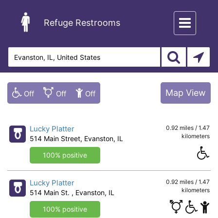
Toggle
Refuge Restrooms
navigation
Map View
Lucky Platter
0.92 miles / 1.47
kilometers
514 Main Street, Evanston, IL
100% positive
Lucky Platter
0.92 miles / 1.47
kilometers
514 Main St. , Evanston, IL
100% positive