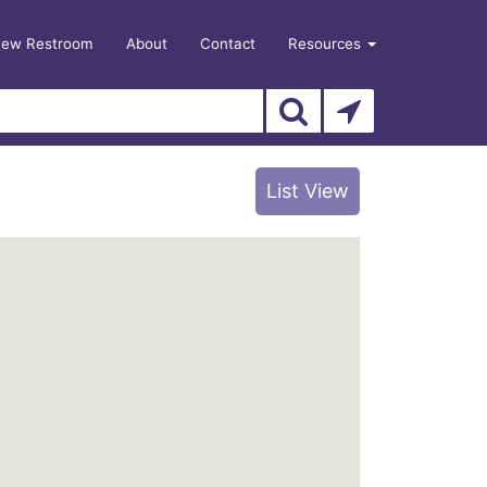
New Restroom
About
Contact
Resources
List View