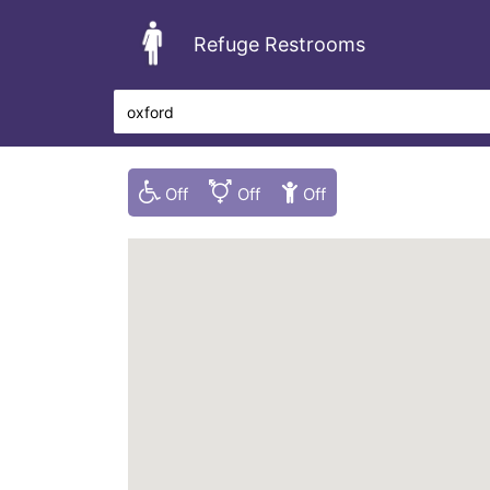
Refuge Restrooms