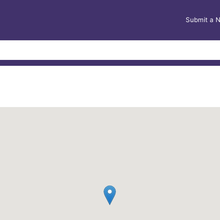
Submit a 