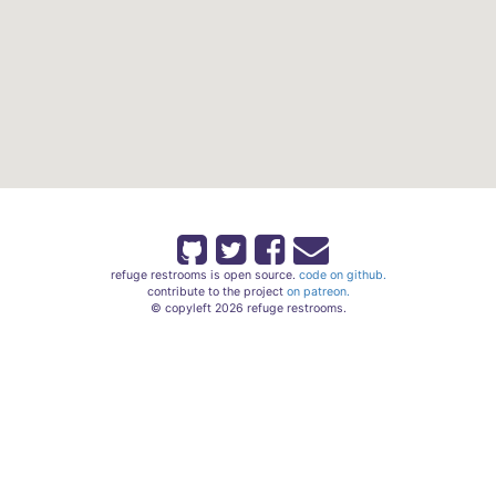
refuge restrooms is open source.
code on github.
contribute to the project
on patreon.
© copyleft 2026 refuge restrooms.